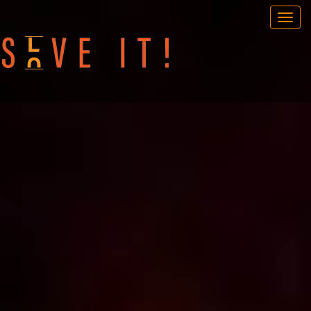
OUR GAMES
PORTABLE GAMES
FAQ
BOOK NOW
TEAM BUILDING
GIFT CARD
NEWS AND EVENTS
CONTACT
ENG
/
SWE