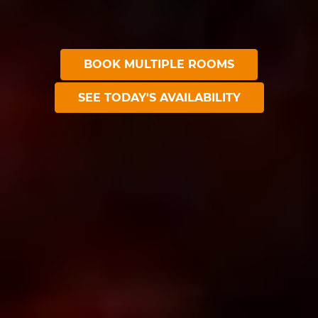
BOOK MULTIPLE ROOMS
SEE TODAY'S AVAILABILITY