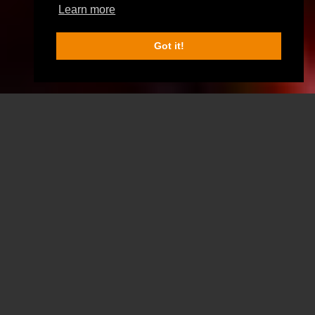
Learn more
Got it!
SCROLL DOWN FOR MORE INFO
SELECT ONE OF
OUR GAMES
Zombie Outbreak