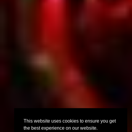
This website uses cookies to ensure you get
the best experience on our website.