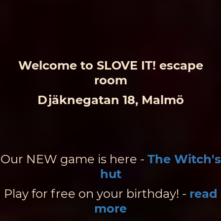
Welcome to SLOVE IT! escape
room
Djäknegatan 18, Malmö
Our NEW game is here -
The Witch's
hut
Play for free on your birthday! -
read
more