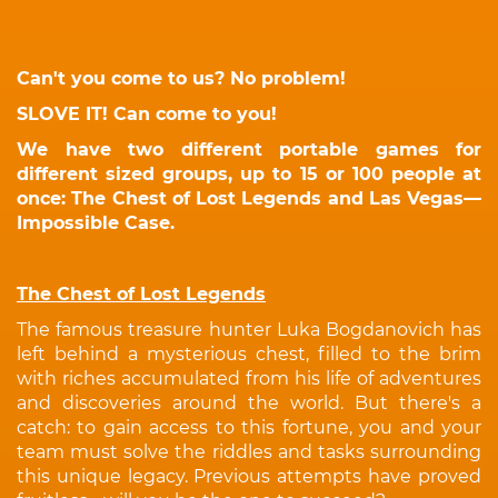
Can't you come to us? No problem!
SLOVE IT! Can come to you!
We have two different portable games for
different sized groups, up to 15 or 100 people at
once: The Chest of Lost Legends and Las Vegas—
Impossible Case.
The Chest of Lost Legends
The famous treasure hunter Luka Bogdanovich has
left behind a mysterious chest, filled to the brim
with riches accumulated from his life of adventures
and discoveries around the world. But there's a
catch: to gain access to this fortune, you and your
team must solve the riddles and tasks surrounding
this unique legacy. Previous attempts have proved