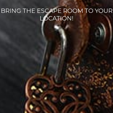
BRING THE ESCAPE ROOM TO YOUR
LOCATION!