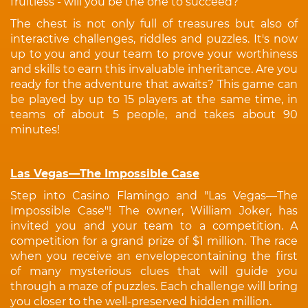
fruitless - will you be the one to succeed?
The chest is not only full of treasures but also of
interactive challenges, riddles and puzzles. It's now
up to you and your team to prove your worthiness
and skills to earn this invaluable inheritance. Are you
ready for the adventure that awaits? This game can
be played by up to 15 players at the same time, in
teams of about 5 people, and takes about 90
minutes!
Las Vegas—The Impossible Case
Step into Casino Flamingo and "Las Vegas—The
Impossible Case"! The owner, William Joker, has
invited you and your team to a competition. A
competition for a grand prize of $1 million. The race
when you receive an envelopecontaining the first
of many mysterious clues that will guide you
through a maze of puzzles. Each challenge will bring
you closer to the well-preserved hidden million.