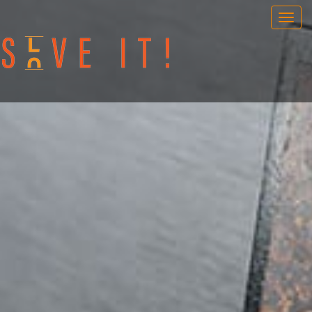
OUR GAMES
PORTABLE GAMES
FAQ
BOOK NOW
TEAM BUILDING
GIFT CARD
NEWS AND EVENTS
CONTACT
ENG
/
SWE