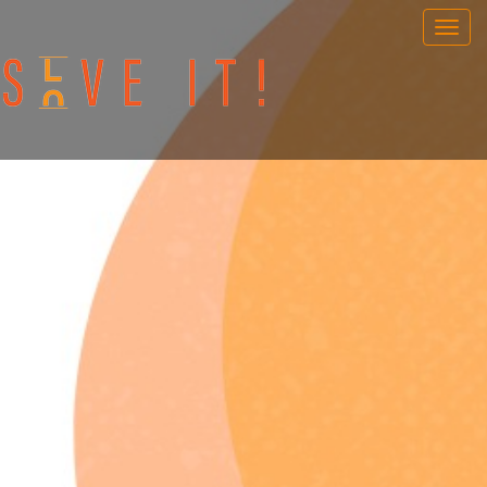
OUR GAMES
PORTABLE GAMES
FAQ
BOOK NOW
TEAM BUILDING
GIFT CARD
NEWS AND EVENTS
CONTACT
ENG
/
SWE