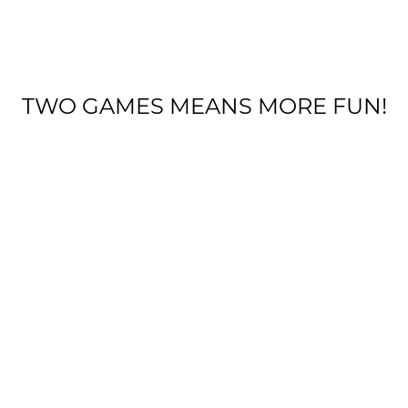
TWO GAMES MEANS MORE FUN!