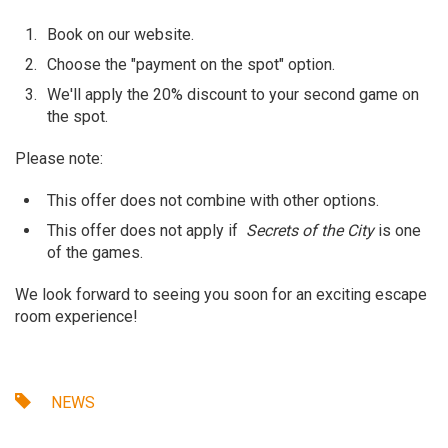
Book on our website.
Choose the "payment on the spot" option.
We'll apply the 20% discount to your second game on
the spot.
Please note:
This offer does not combine with other options.
This offer does not apply if
Secrets of the City
is one
of the games.
We look forward to seeing you soon for an exciting escape
room experience!
NEWS