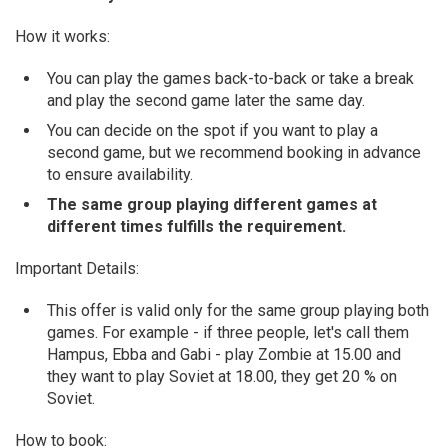
How it works:
You can play the games back-to-back or take a break
and play the second game later the same day.
You can decide on the spot if you want to play a
second game, but we recommend booking in advance
to ensure availability.
The same group playing different games at
different times fulfills the requirement.
Important Details:
This offer is valid only for the same group playing both
games. For example - if three people, let's call them
Hampus, Ebba and Gabi - play Zombie at 15.00 and
they want to play Soviet at 18.00, they get 20 % on
Soviet.
How to book: