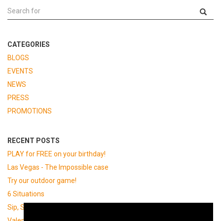
CATEGORIES
BLOGS
EVENTS
NEWS
PRESS
PROMOTIONS
RECENT POSTS
PLAY for FREE on your birthday!
Las Vegas - The Impossible case
Try our outdoor game!
6 Situations
Sip, Solve, Escape at BrewDog
Valentine's day!