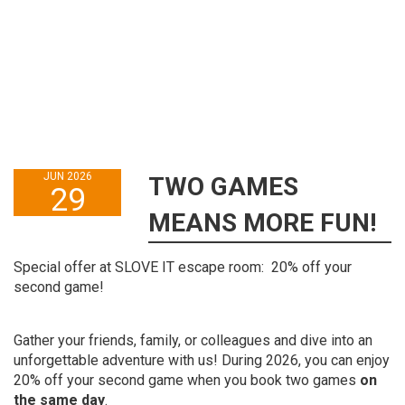
JUN 2026
TWO GAMES
29
MEANS MORE FUN!
Special offer at SLOVE IT escape room: 20% off your
second game!
Gather your friends, family, or colleagues and dive into an
unforgettable adventure with us! During 2026, you can enjoy
20% off your second game when you book two games
on
the same day
.