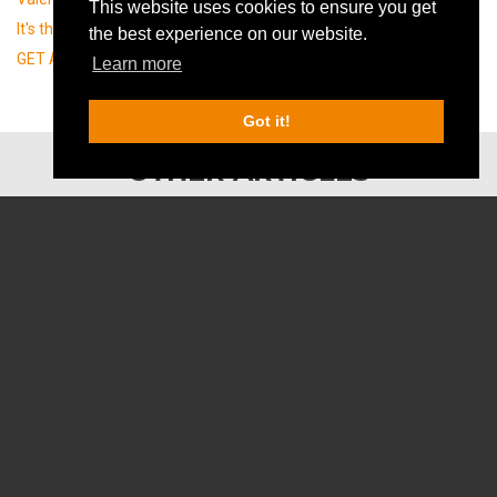
This website uses cookies to ensure you get
It's the puzzle day! (29/01)
the best experience on our website.
GET A ROOM IN MALMÖ, MAN!
Learn more
Got it!
OTHER ARTICLES
PLAY for FREE on your birthday!